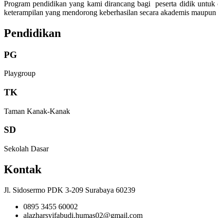
Program pendidikan yang kami dirancang bagi peserta didik untuk
keterampilan yang mendorong keberhasilan secara akademis maupun
Pendidikan
PG
Playgroup
TK
Taman Kanak-Kanak
SD
Sekolah Dasar
Kontak
Jl. Sidosermo PDK 3-209 Surabaya 60239
0895 3455 60002
alazharsyifabudi.humas02@gmail.com