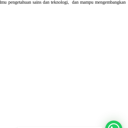
am ilmu pengetahuan sains dan teknologi, dan mampu mengembangkan