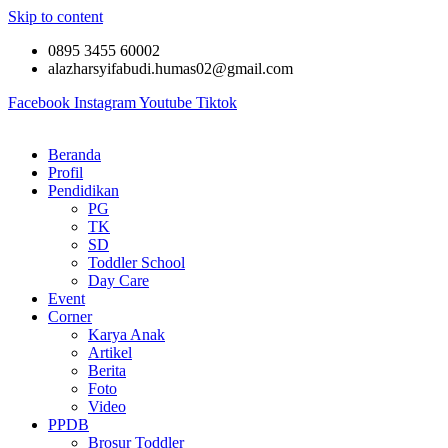
Skip to content
0895 3455 60002
alazharsyifabudi.humas02@gmail.com
Facebook
Instagram
Youtube
Tiktok
Beranda
Profil
Pendidikan
PG
TK
SD
Toddler School
Day Care
Event
Corner
Karya Anak
Artikel
Berita
Foto
Video
PPDB
Brosur Toddler