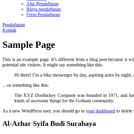
Alur Pendaftaran
Biaya pendaftaran
Form Pendaftaran
Pendaftaran
Kontak
Sample Page
This is an example page. It’s different from a blog post because it w
potential site visitors. It might say something like this:
Hi there! I’m a bike messenger by day, aspiring actor by night, 
…or something like this:
The XYZ Doohickey Company was founded in 1971, and has bee
kinds of awesome things for the Gotham community.
As a new WordPress user, you should go to
your dashboard
to delete
Al-Azhar Syifa Budi Surabaya