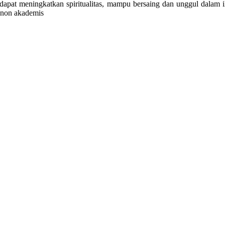
 dapat meningkatkan spiritualitas, mampu bersaing dan unggul dal
 non akademis