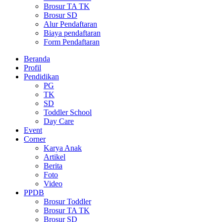
Brosur TA TK
Brosur SD
Alur Pendaftaran
Biaya pendaftaran
Form Pendaftaran
Beranda
Profil
Pendidikan
PG
TK
SD
Toddler School
Day Care
Event
Corner
Karya Anak
Artikel
Berita
Foto
Video
PPDB
Brosur Toddler
Brosur TA TK
Brosur SD