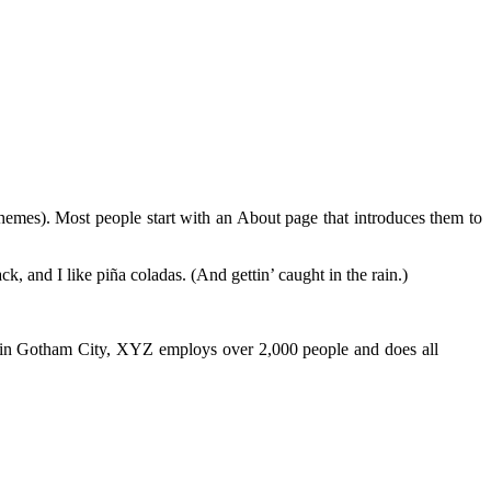
 themes). Most people start with an About page that introduces them to
k, and I like piña coladas. (And gettin’ caught in the rain.)
 in Gotham City, XYZ employs over 2,000 people and does all