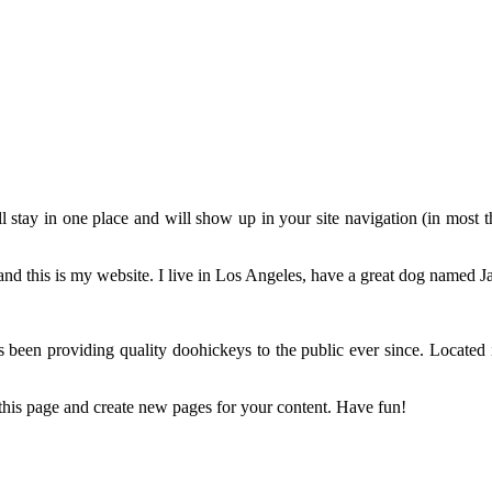
ill stay in one place and will show up in your site navigation (in most
and this is my website. I live in Los Angeles, have a great dog named Jac
n providing quality doohickeys to the public ever since. Located
 this page and create new pages for your content. Have fun!